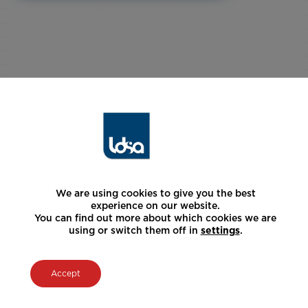
We are using cookies to give you the best
experience on our website.
You can find out more about which cookies we are
using or switch them off in
settings
.
Accept