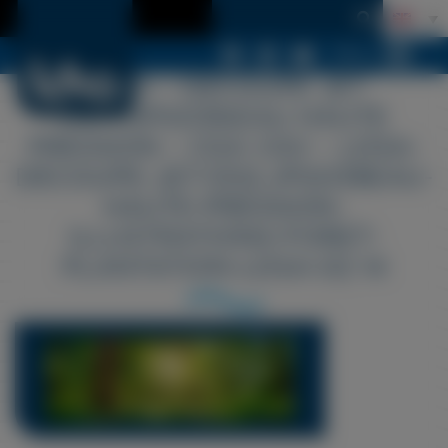
Menu
LDSA – DÉCOUPE JET
D&14.JPG039;EAU HAUTE
PRESSION – CGA CGV – LDSA-
DÉCOUPE-JET-D02.JPG039EAU-
HAUTE-PRESSION-
ILLUSTRATIONS-FORET-
PLANTATION-LDSA-02 14