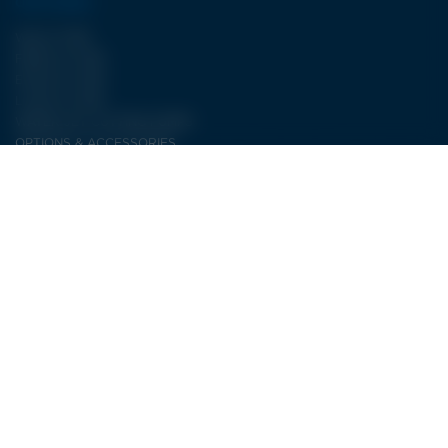
OUR RANGE
WJA II TYPE
FBJET III TYPE
ECJET III TYPE
LCJET III TYPE
WATER JET CUTTING PUMPS
OPTIONS & ACCESSORIES
OUR SERVICES
Electricity service
PRODUCTION SERVICE
AFTER SALES SERVICE
CONTACT
LDSA
ZI de POPEY
1 Impasse des lettres
55000 BAR-LE-DUC