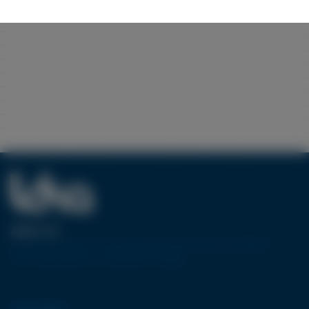
ABOUT US
European pioneer in the design and production of machine
tools using water jet cutting technology.