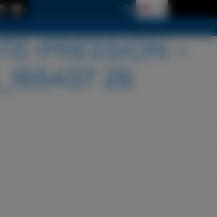
TE-PRESSION –
_165437 26