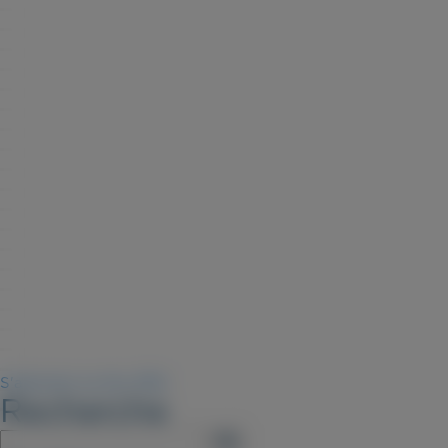
S'abonner au flux RSS
Recherche