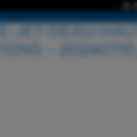
-JET-DEAU-HAU
IONS – 20240710