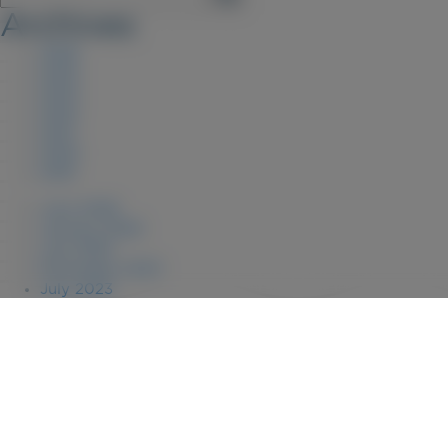
Archives
2026
2025
2023
2022
2021
2020
2019
June 2026
January 2026
July 2025
December 2023
July 2023
August 2022
April 2022
July 2021
July 2020
January 2020
September 2019
January 2019