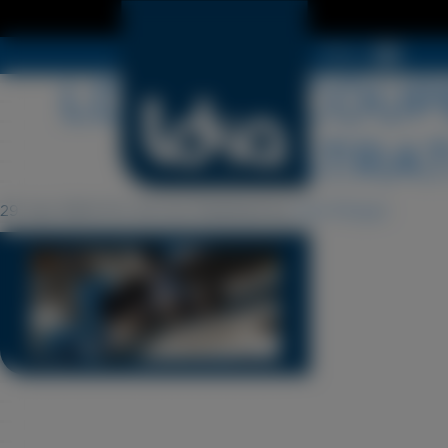
Menu
LDSA-DECOUPE
ILLUSTRAT
29 July 2024 15 h 02 min
Published by
Cyril Périgot