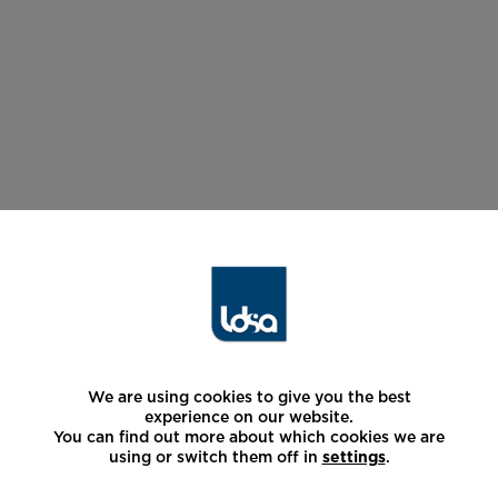
We are using cookies to give you the best
experience on our website.
You can find out more about which cookies we are
using or switch them off in
settings
.