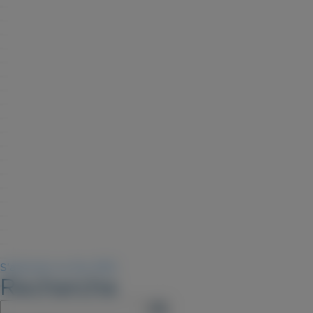
S'abonner au flux RSS
Recherche