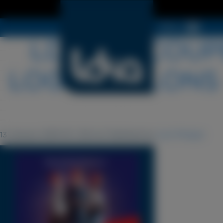
Menu
LDSA-DECOUPE
LOGOS-SALONS 
13 January 2025 16 h 38 min
Published by
Cyril Périgot