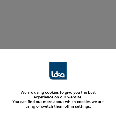
We are using cookies to give you the best
experience on our website.
You can find out more about which cookies we are
using or switch them off in
settings
.