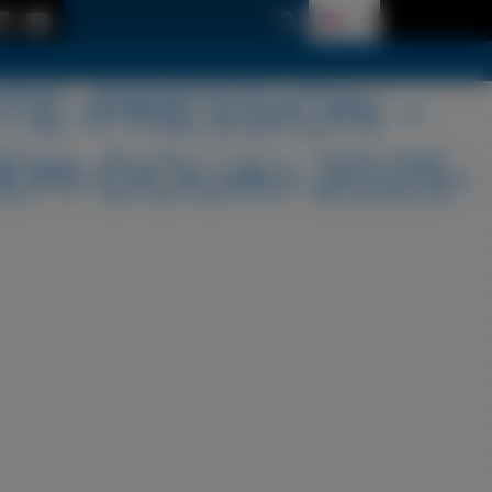
TE-PRESSION –
EM-DOUAI-2025-