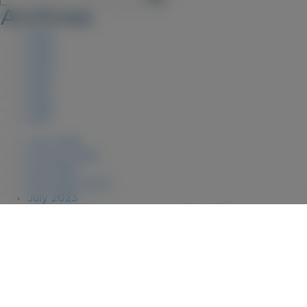
Archives
2026
2025
2023
2022
2021
2020
2019
June 2026
January 2026
July 2025
December 2023
July 2023
August 2022
April 2022
July 2021
July 2020
January 2020
September 2019
January 2019