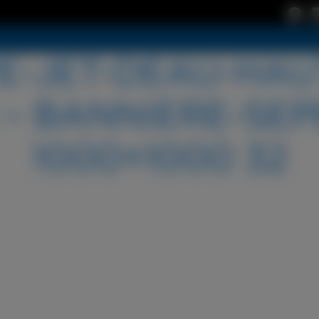
-JET-DEAU-HAU
– BANNIERE-SEP
1000×1000 32